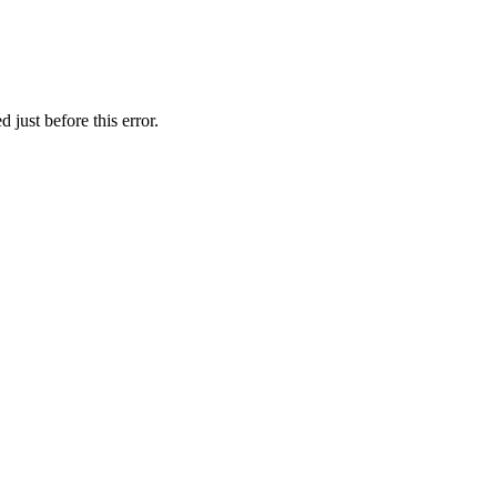
 just before this error.